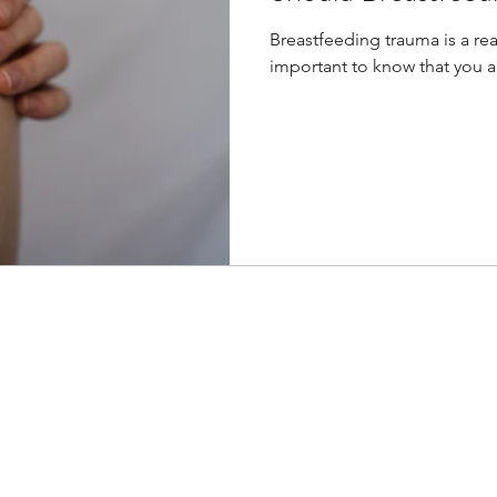
Breastfeeding trauma is a real
important to know that you are