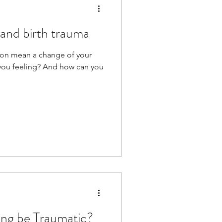
and birth trauma
ion mean a change of your
t you feeling? And how can you
ing be Traumatic?