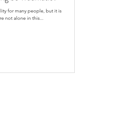
ity for many people, but it is
 not alone in this...