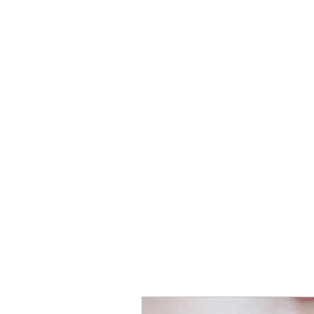
Birth Trauma
Resolution
Specialist Therapy to help you
recover from birth trauma