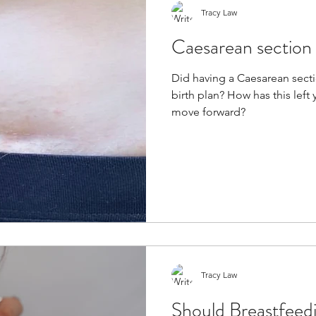
Tracy Law
Caesarean section 
Did having a Caesarean sect
birth plan? How has this lef
move forward?
Tracy Law
Should Breastfeed