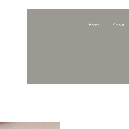
Home
About