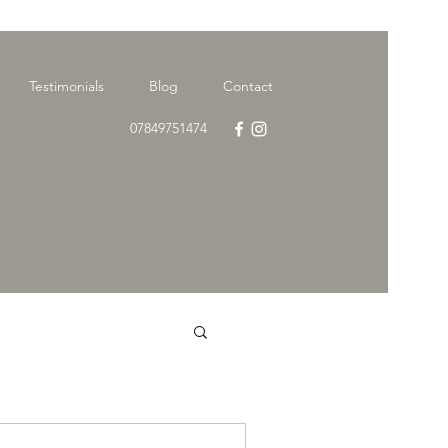
Testimonials
Blog
Contact
07849751474